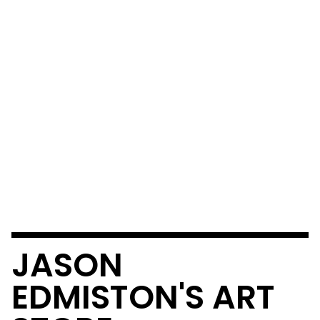
JASON
EDMISTON'S ART