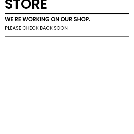
STORE
WE'RE WORKING ON OUR SHOP.
PLEASE CHECK BACK SOON.