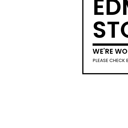
ED
ST
WE'RE WO
PLEASE CHECK 