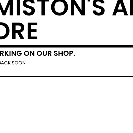
MISTON'S A
ORE
RKING ON OUR SHOP.
BACK SOON.