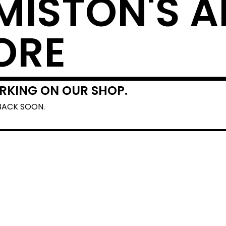
MISTON'S A
ORE
RKING ON OUR SHOP.
BACK SOON.