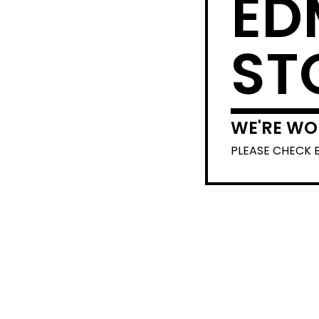
ED
ST
WE'RE WO
PLEASE CHECK 