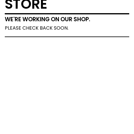
STORE
WE'RE WORKING ON OUR SHOP.
PLEASE CHECK BACK SOON.