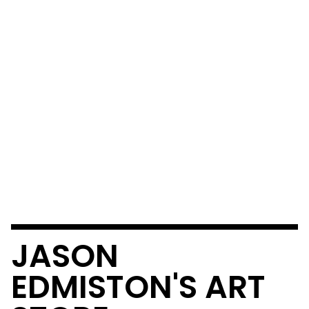
JASON
EDMISTON'S ART