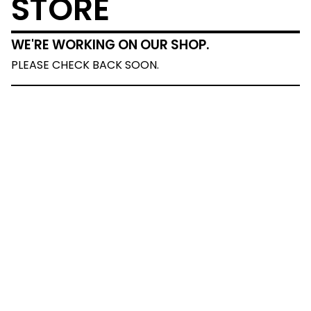
STORE
WE'RE WORKING ON OUR SHOP.
PLEASE CHECK BACK SOON.