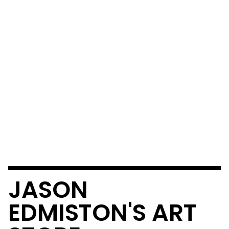
JASON
EDMISTON'S ART