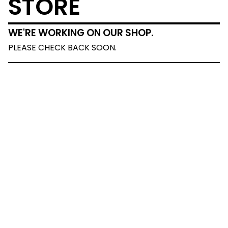
STORE
WE'RE WORKING ON OUR SHOP.
PLEASE CHECK BACK SOON.