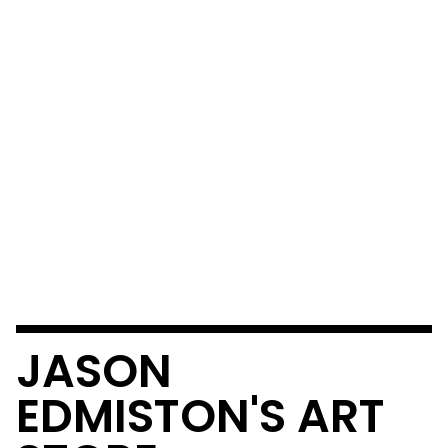
JASON
EDMISTON'S ART