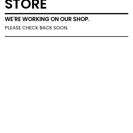
STORE
WE'RE WORKING ON OUR SHOP.
PLEASE CHECK BACK SOON.