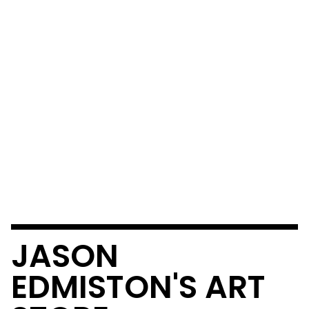
JASON
EDMISTON'S ART