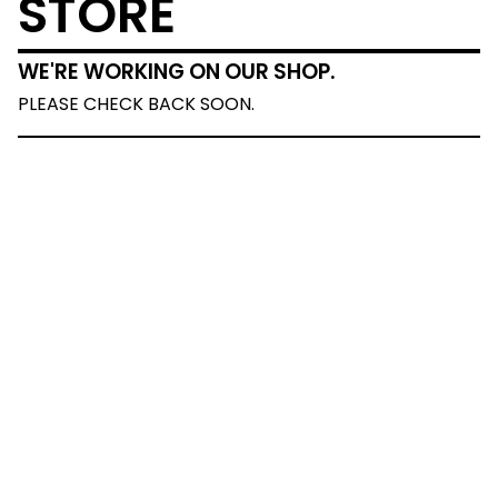
STORE
WE'RE WORKING ON OUR SHOP.
PLEASE CHECK BACK SOON.