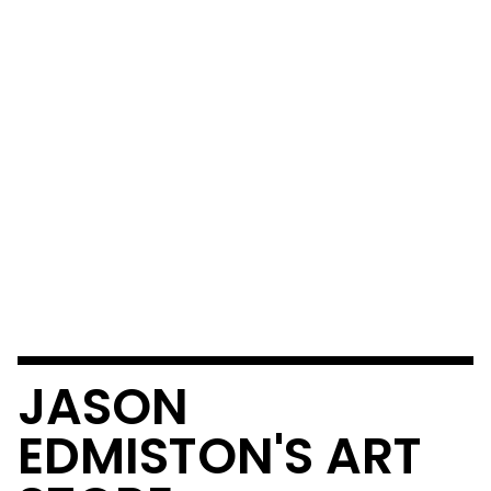
JASON
EDMISTON'S ART