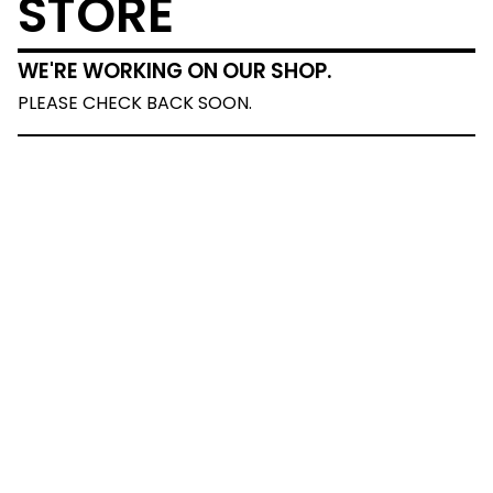
STORE
WE'RE WORKING ON OUR SHOP.
PLEASE CHECK BACK SOON.