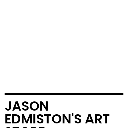
JASON
EDMISTON'S ART