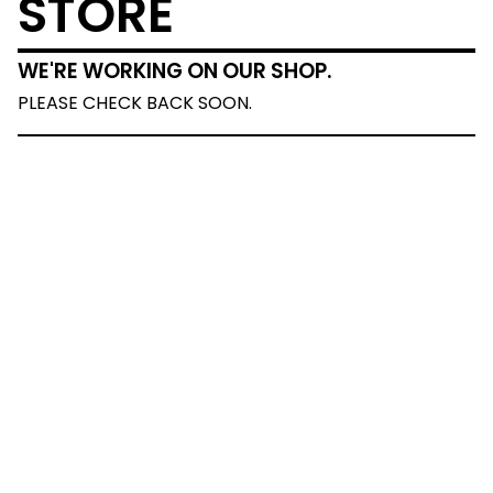
STORE
WE'RE WORKING ON OUR SHOP.
PLEASE CHECK BACK SOON.