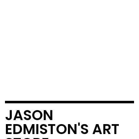
JASON
EDMISTON'S ART