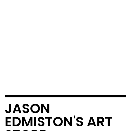
JASON
EDMISTON'S ART