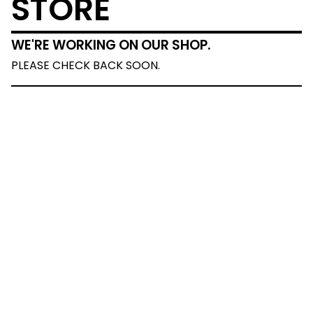
STORE
WE'RE WORKING ON OUR SHOP.
PLEASE CHECK BACK SOON.