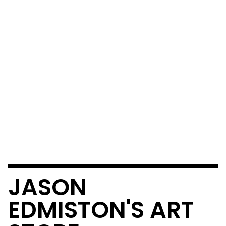
JASON
EDMISTON'S ART