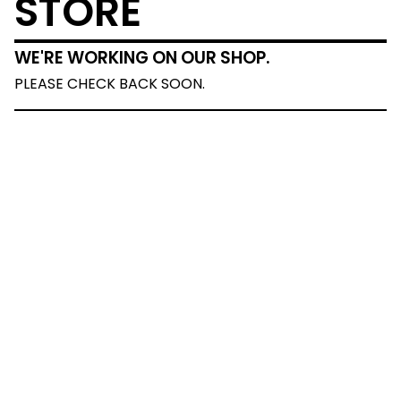
STORE
WE'RE WORKING ON OUR SHOP.
PLEASE CHECK BACK SOON.