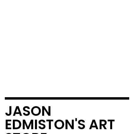
JASON
EDMISTON'S ART