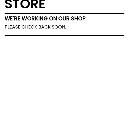
STORE
WE'RE WORKING ON OUR SHOP.
PLEASE CHECK BACK SOON.