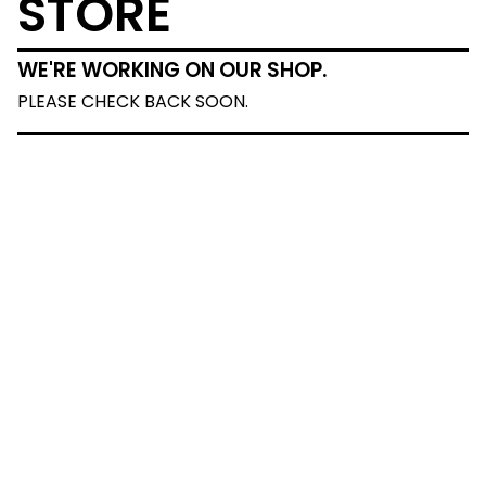
STORE
WE'RE WORKING ON OUR SHOP.
PLEASE CHECK BACK SOON.