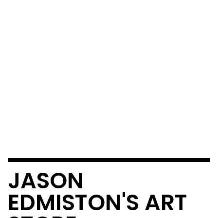
JASON
EDMISTON'S ART