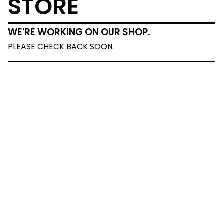
STORE
WE'RE WORKING ON OUR SHOP.
PLEASE CHECK BACK SOON.