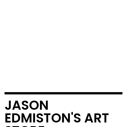
JASON
EDMISTON'S ART