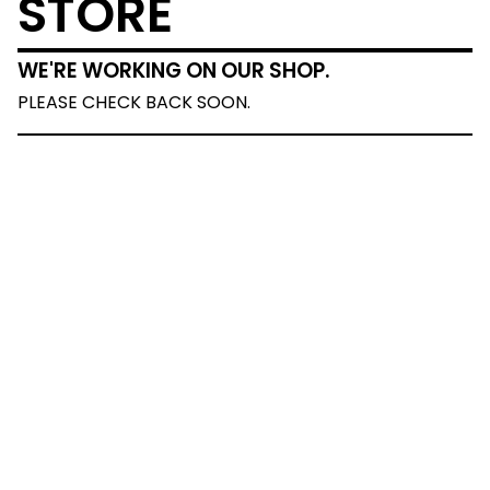
STORE
WE'RE WORKING ON OUR SHOP.
PLEASE CHECK BACK SOON.