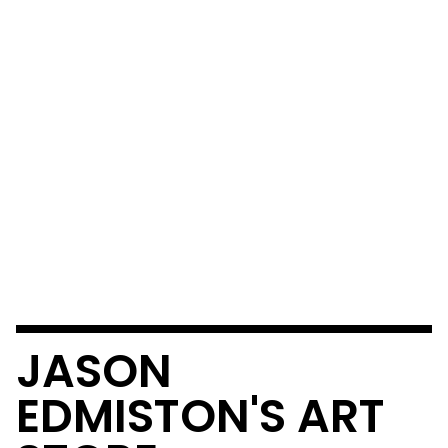
JASON
EDMISTON'S ART