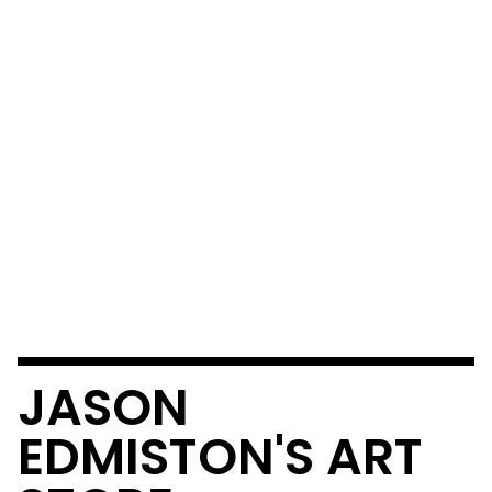
JASON
EDMISTON'S ART