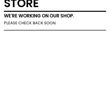
STORE
WE'RE WORKING ON OUR SHOP.
PLEASE CHECK BACK SOON.