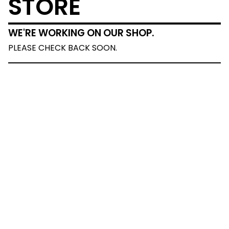
STORE
WE'RE WORKING ON OUR SHOP.
PLEASE CHECK BACK SOON.