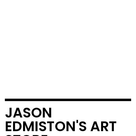
JASON
EDMISTON'S ART